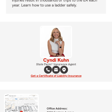
injuries result in thousands of trips to the ER each
year. Learn how to use a ladder safely.
Cyndi Kuhn
State Farm® Insurance Agent
Get a Certificate of Liability Insurance
Office Address: