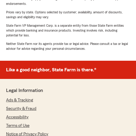
endorsements.
Prices vary by state. Options selected by customer; availability, amount of discounts,
savings and eligibility may vary.
State Farm VP Management Corp. is a separate entity from those State Farm entities
which provide banking and insurance products. Investing involves risk, including
potential for loss.
Neither State Farm nor its agents provide tax or legal advice. Please consult a tax or legal
advisor for advice regarding your personal circumstances.
Like a good neighbor, State Farm is there.®
Legal Information
Ads & Tracking
Security & Fraud
Accessibility
Terms of Use
Notice of Privacy Policy