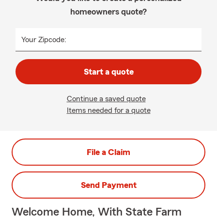
homeowners quote?
Your Zipcode:
Start a quote
Continue a saved quote
Items needed for a quote
File a Claim
Send Payment
Welcome Home, With State Farm