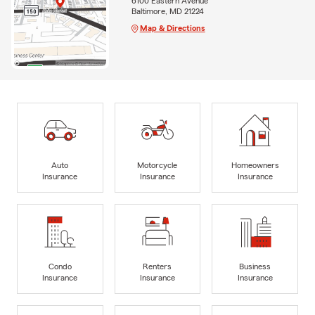
6100 Eastern Avenue
Baltimore, MD 21224
Map & Directions
Auto
Motorcycle
Homeowners
Insurance
Insurance
Insurance
Condo
Renters
Business
Insurance
Insurance
Insurance