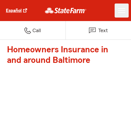
Español
Call
Text
Homeowners Insurance in
and around Baltimore