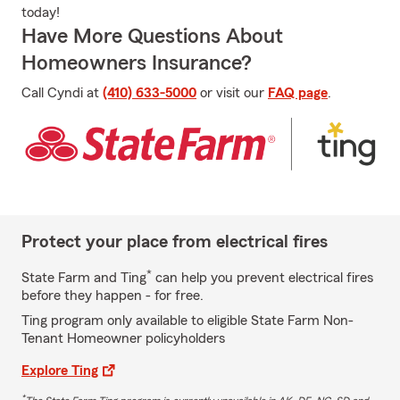
today!
Have More Questions About
Homeowners Insurance?
Call Cyndi at
(410) 633-5000
or visit our
FAQ page
.
Protect your place from electrical fires
*
State Farm and Ting
can help you prevent electrical fires
before they happen - for free.
Ting program only available to eligible State Farm Non-
Tenant Homeowner policyholders
Explore Ting
*