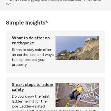
The State Farm Ting program is currently unavailable in AK, DE, NC, SD and
WY
Simple Insights®
What to do after an
earthquake
Steps to stay safe after
an earthquake and ways
to help protect your
property.
Smart steps to ladder
safety
Do you know the right
ladder height for the
job? Ladder-related