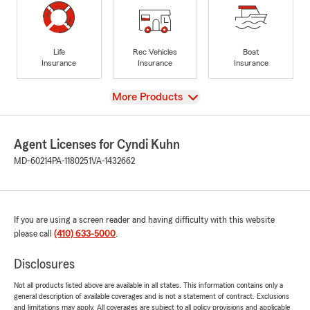
Life
Rec Vehicles
Boat
Insurance
Insurance
Insurance
View
More Products
Agent Licenses for Cyndi Kuhn
MD-60214
PA-1180251
VA-1432662
If you are using a screen reader and having difficulty with this website
please call
(410) 633-5000
.
Disclosures
Not all products listed above are available in all states. This information contains only a
general description of available coverages and is not a statement of contract. Exclusions
and limitations may apply. All coverages are subject to all policy provisions and applicable