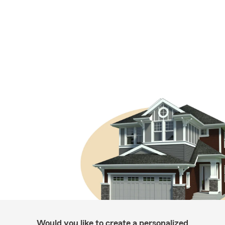
Would you like to create a personalized