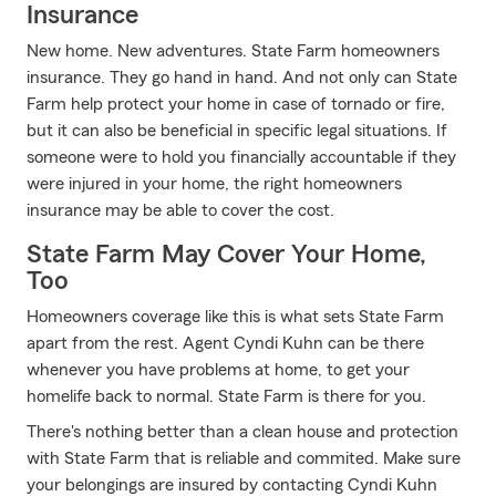
Insurance
New home. New adventures. State Farm homeowners
insurance. They go hand in hand. And not only can State
Farm help protect your home in case of tornado or fire,
but it can also be beneficial in specific legal situations. If
someone were to hold you financially accountable if they
were injured in your home, the right homeowners
insurance may be able to cover the cost.
State Farm May Cover Your Home,
Too
Homeowners coverage like this is what sets State Farm
apart from the rest. Agent Cyndi Kuhn can be there
whenever you have problems at home, to get your
homelife back to normal. State Farm is there for you.
There's nothing better than a clean house and protection
with State Farm that is reliable and commited. Make sure
your belongings are insured by contacting Cyndi Kuhn